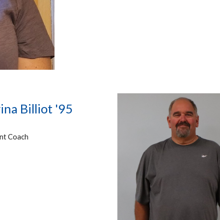
ina Billiot '95
ant Coach