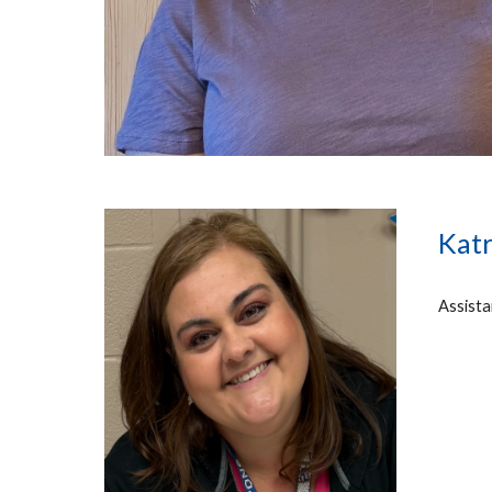
Katr
Assist