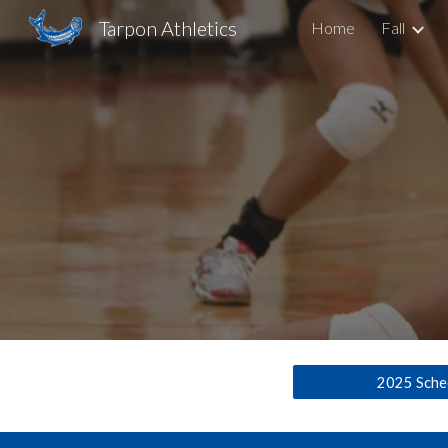
Tarpon Athletics
Home
Fall
Sk
2025 Sche