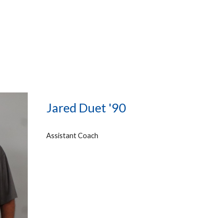
Jared Duet '90
Assistant Coach