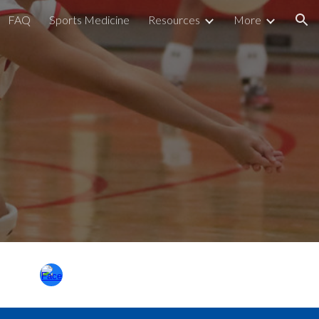
FAQ
Sports Medicine
Resources
More
ion