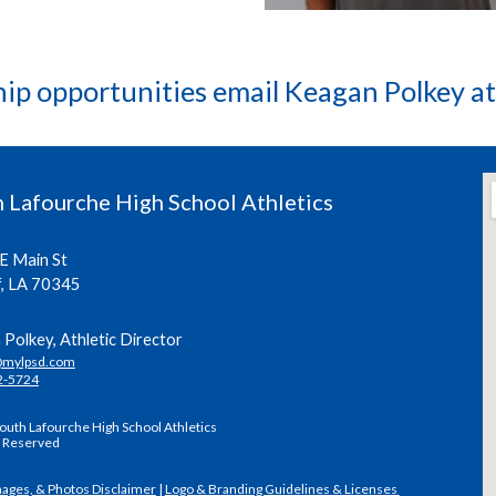
hip opportunities email Keagan Polkey a
 Lafourche High School Athletics
E Main St
f, LA 70345
Polkey, Athletic Director
@mylpsd.com
2-5724
outh Lafourche High School Athletics
s Reserved
mages, & Photos Disclaimer
|
Logo & Branding Guidelines & Licenses