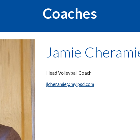
Coaches
Jamie Cherami
Head Volleyball Coach
jlcheramie@mylpsd.com