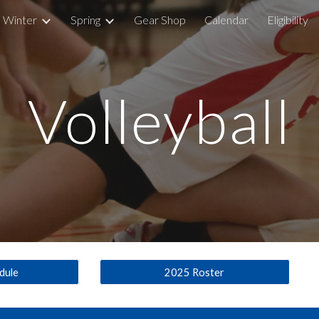
Winter
Spring
Gear Shop
Calendar
Eligibility
ip to main content
Skip to navigat
Volleyball
dule
2025 Roster