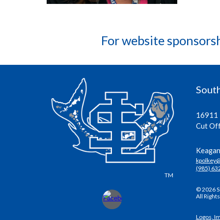
For website sponsors
South
16911 
Cut Of
Keagan 
kpolkey
(985) 63
TM
© 2026 S
All Right
Logos, I