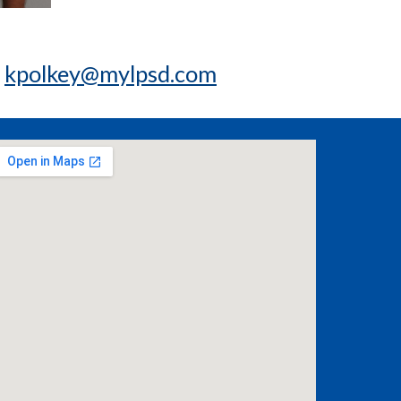
t
kpolkey@mylpsd.com