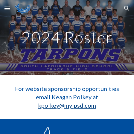
Skip to main content
Skip to navigation
2024 Roster
For website sponsorship opportunities
email Keagan Polkey at
kpolkey@mylpsd.com