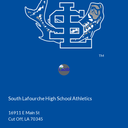
TM
South Lafourche High School Athletics
16911 E Main St
Cut Off, LA 70345