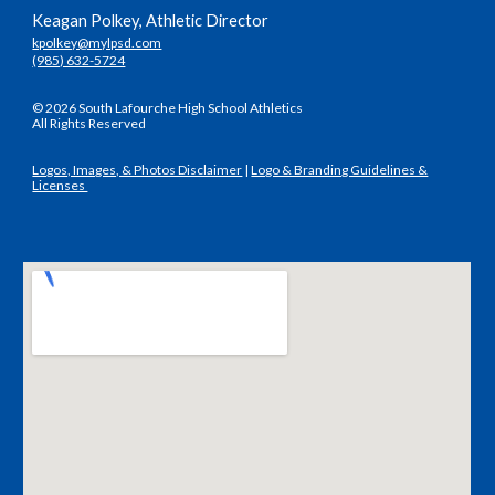
Keagan Polkey, Athletic Director
kpolkey@mylpsd.com
(985) 632-5724
© 2026 South Lafourche High School Athletics
All Rights Reserved
Logos, Images, & Photos Disclaimer
|
Logo & Branding Guidelines &
Licenses