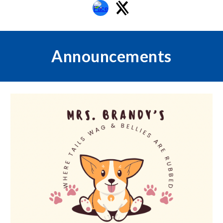
Announcements