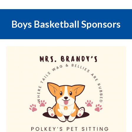
Boys Basketball
Sponsors