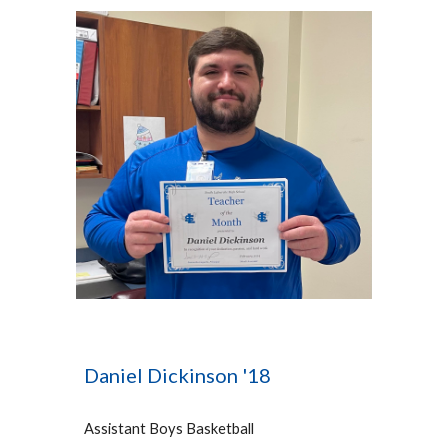
Daniel Dickinson '18
Assistant Boys Bas
ketball