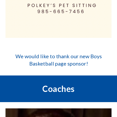
We would like to thank our new
Boys
Basketball
page sponsor!
Coaches