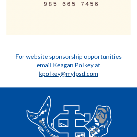
For website sponsorship opportunities
email Keagan Polkey at
kpolkey@mylpsd.com