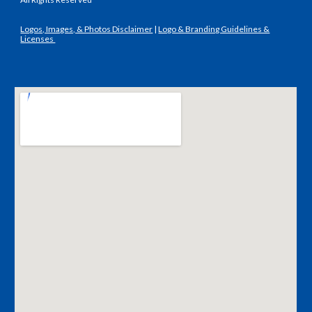
Logos, Images, & Photos Disclaimer
|
Logo & Branding Guidelines &
Licenses