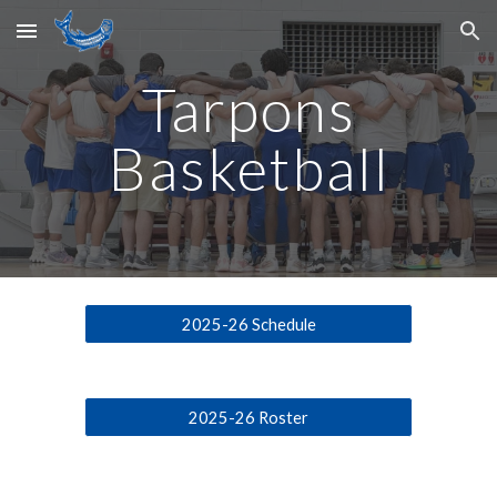
Skip to main content
Skip to navigation
Tarpons
Basketball
2025-26 Schedule
2025-26 Roster