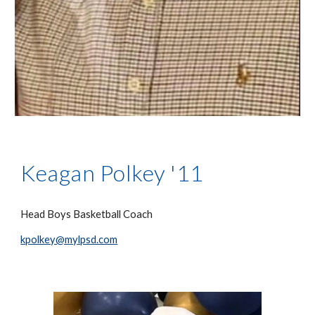
Keagan Polkey '11
Head Boys Basketball Coach
kpolkey@mylpsd.com