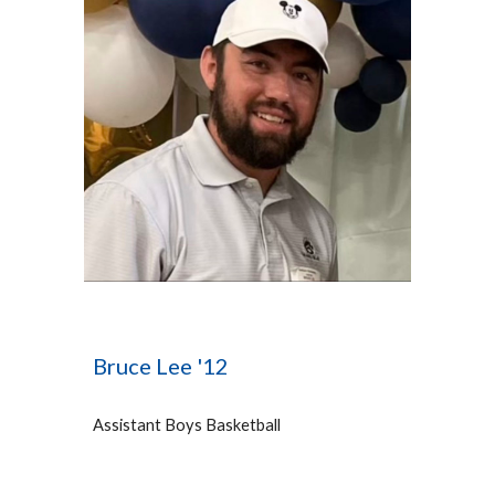
Bruce Lee '12
Assistant Bo
ys Basketball