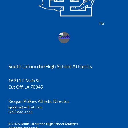
TM
South Lafourche High School Athletics
16911 E Main St
Cut Off, LA 70345
Keagan Polkey, Athletic Director
kpolkey@mylpsd.com
(985) 632-5724
© 2026 South Lafourche High School Athletics
All Rights Reserved