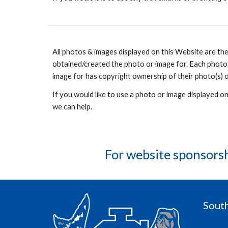
All photos & images displayed on this Website are t
obtained/created the photo or image for. Each photo
image for has copyright ownership of their photo(s) o
If you would like to use a photo or image displayed o
we can help.
For website sponsors
South