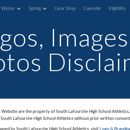
Winter
Spring
Gear Shop
Calendar
Eligibility
ip to main content
Skip to navigat
gos, Images
tos Discla
Website are the property of South Lafourche High School Athletics, i
 South Lafourche High School Athletics without prior written consen
owned by South Lafourche High School Athletics, visit
Logo & Brandin