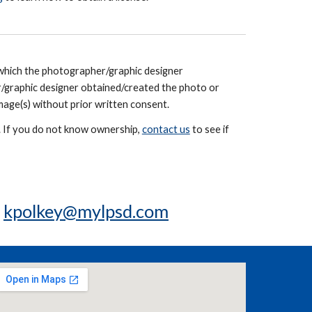
 which the photographer/graphic designer
/graphic designer obtained/created the photo or
mage(s) without prior written consent.
e. If you do not know ownership,
contact us
to see if
t
kpolkey@mylpsd.com