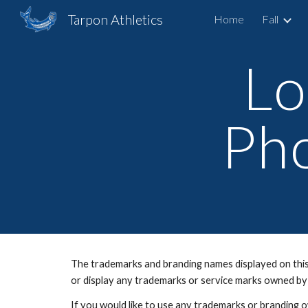
Tarpon Athletics
Home
Fall
Sk
Lo
Pho
The trademarks and branding names displayed on this 
or display any trademarks or service marks owned by
If you would like to use any trademarks or branding 