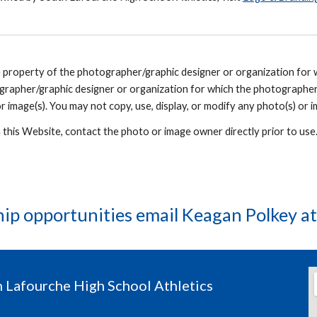
he property of the photographer/graphic designer or organization for
grapher/graphic designer or organization for which the photographer
r image(s). You may not copy, use, display, or modify any photo(s) or i
n this Website, contact the photo or image owner directly prior to us
hip opportunities email Keagan Polkey a
 Lafourche High School Athletics