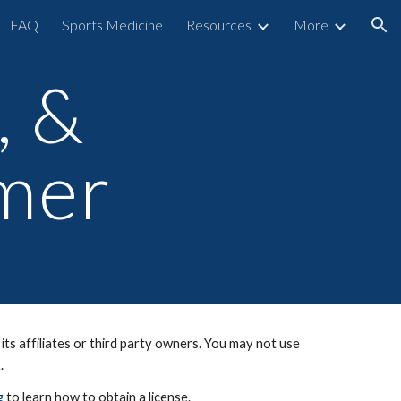
FAQ
Sports Medicine
Resources
More
ion
, &
imer
ts affiliates or third party owners. You may not use
t.
g
to learn how to obtain a license.