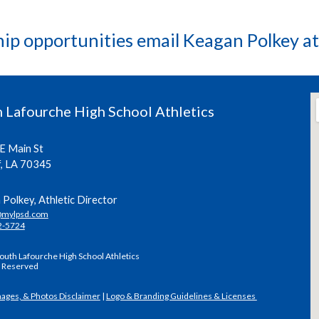
hip opportunities email Keagan Polkey a
 Lafourche High School Athletics
E Main St
f, LA 70345
Polkey, Athletic Director
@mylpsd.com
2-5724
outh Lafourche High School Athletics
s Reserved
mages, & Photos Disclaimer
|
Logo & Branding Guidelines & Licenses