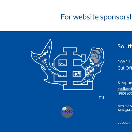
For website sponsors
South
16911 
Cut Of
Keagan 
kpolkey
(985) 63
TM
© 2026 S
All Right
Logos, I