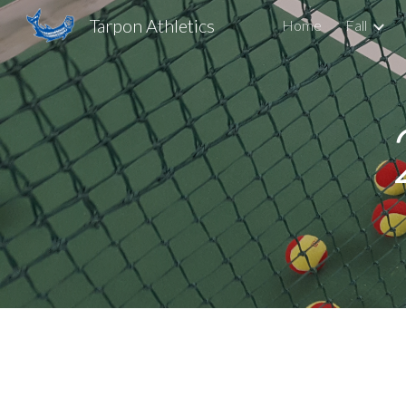
Tarpon Athletics
Home
Fall
Sk