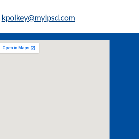
t
kpolkey@mylpsd.com