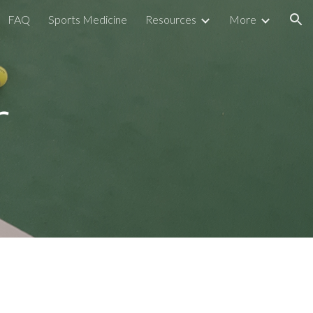
FAQ
Sports Medicine
Resources
More
ion
r