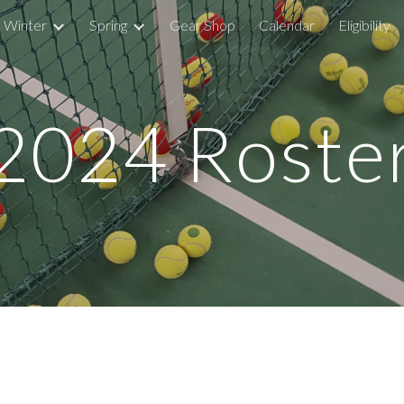
Winter
Spring
Gear Shop
Calendar
Eligibility
ip to main content
Skip to navigat
2024 Roste